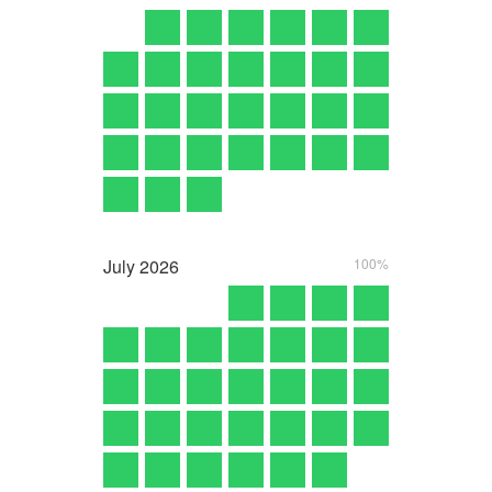
July
2026
100%