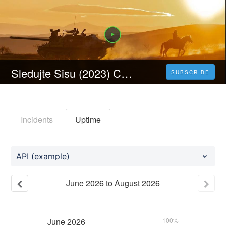
Sledujte Sisu (2023) Celý Film Online Česka Titulky Zdarma HD 1080p
SUBSCRIBE
Incidents
Uptime
API (example)
June
2026
to
August
2026
June
2026
100%