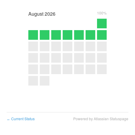
August
2026
100%
Current Status
Powered by Atlassian Statuspage
←